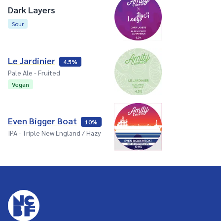
Dark Layers
Sour
Le Jardinier
4.5%
Pale Ale - Fruited
Vegan
Even Bigger Boat
10%
IPA - Triple New England / Hazy