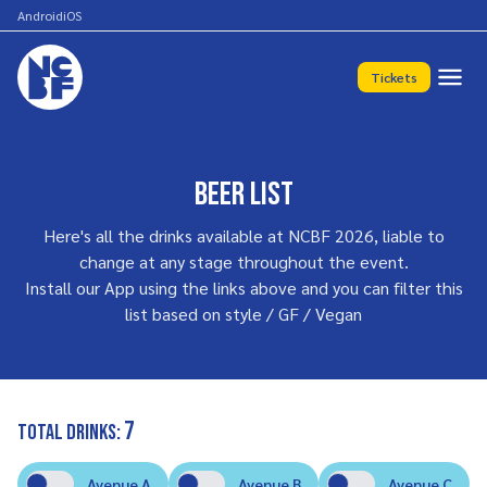
Android
iOS
Tickets
Beer List
Here's all the drinks available at NCBF 2026, liable to
change at any stage throughout the event.
Install our App using the links above and you can filter this
list based on style / GF / Vegan
7
Total drinks:
Avenue A
Avenue B
Avenue C