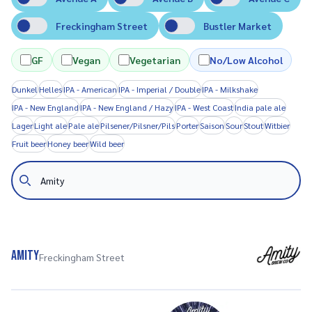
Freckingham Street
Bustler Market
GF
Vegan
Vegetarian
No/Low Alcohol
Dunkel
Helles
IPA - American
IPA - Imperial / Double
IPA - Milkshake
IPA - New England
IPA - New England / Hazy
IPA - West Coast
India pale ale
Lager
Light ale
Pale ale
Pilsener/Pilsner/Pils
Porter
Saison
Sour
Stout
Witbier
Fruit beer
Honey beer
Wild beer
Search
Amity
Freckingham Street