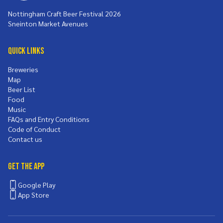
Nottingham Craft Beer Festival 2026
Sneinton Market Avenues
Quick Links
Breweries
Map
Beer List
Food
Music
FAQs and Entry Conditions
Code of Conduct
Contact us
Get the App
Google Play
App Store