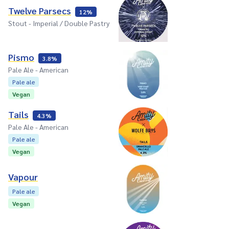
Twelve Parsecs
12%
Stout - Imperial / Double Pastry
Pismo
3.8%
Pale Ale - American
Pale ale
Vegan
Tails
4.3%
Pale Ale - American
Pale ale
Vegan
Vapour
Pale ale
Vegan