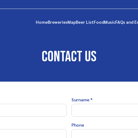
Home
Breweries
Map
Beer List
Food
Music
FAQs and E
Contact us
Surname *
Phone