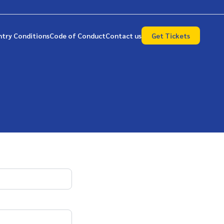
ntry Conditions
Code of Conduct
Contact us
Get Tickets