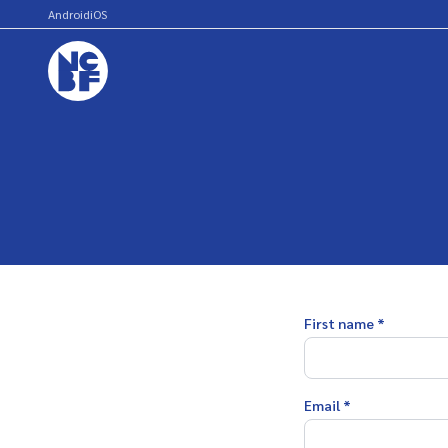
Android
iOS
First name *
Email *