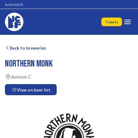
Android
iOS
Tickets
Back to breweries
Northern Monk
Avenue C
View on beer list