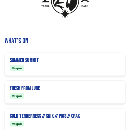
What's on
Summer Summit
Vegan
Fresh From June
Vegan
Cold Tenderness // SNIK // PIGS // CRAK
Vegan