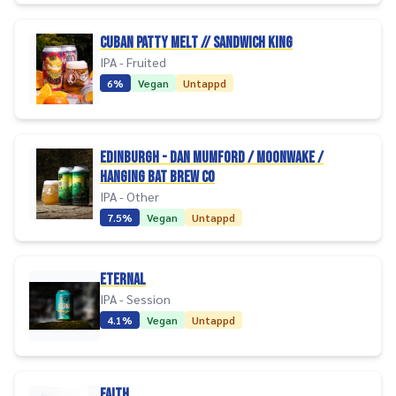
Cuban Patty Melt // Sandwich King
IPA - Fruited
6%
Vegan
Untappd
Edinburgh - Dan Mumford / Moonwake /
Hanging Bat Brew Co
IPA - Other
7.5%
Vegan
Untappd
Eternal
IPA - Session
4.1%
Vegan
Untappd
Faith