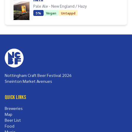
Pale Ale - New England / Hazy
5%
Vegan
Untappd
Nottingham Craft Beer Festival 2026
Sneinton Market Avenues
Quick Links
Breweries
Map
Beer List
Food
Music