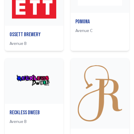
Pomona
Avenue C
Ossett Brewery
Avenue B
Reckless Dweeb
Avenue B