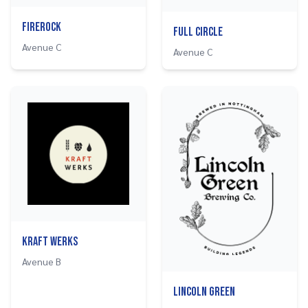
Firerock
Full Circle
Avenue C
Avenue C
Kraft Werks
Avenue B
Lincoln Green