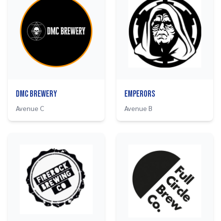
DMC Brewery
Emperors
Avenue C
Avenue B