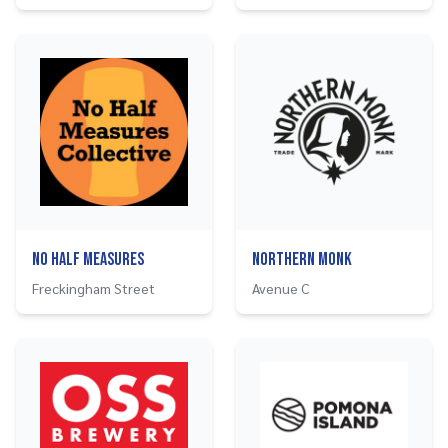
No Half Measures
Northern Monk
Freckingham Street
Avenue C