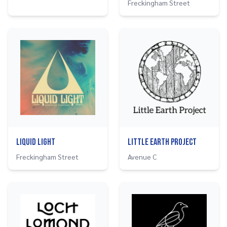
Freckingham Street
Liquid Light
Little Earth Project
Freckingham Street
Avenue C