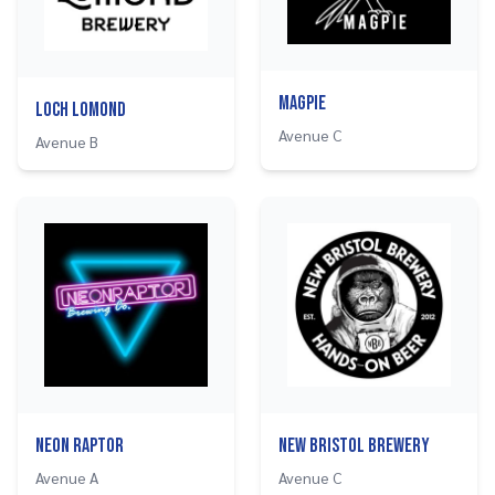
Magpie
Loch Lomond
Avenue C
Avenue B
Neon Raptor
New Bristol Brewery
Avenue A
Avenue C