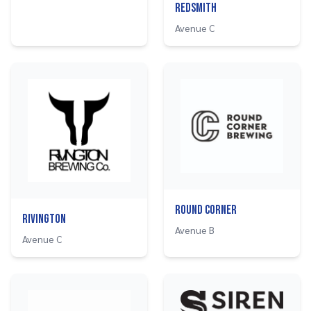
Redsmith
Avenue C
Round Corner
Rivington
Avenue B
Avenue C