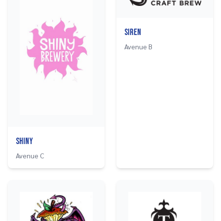
Siren
Avenue B
Shiny
Avenue C