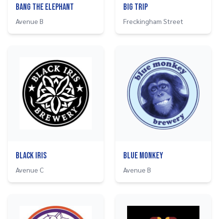
Bang The Elephant
Big Trip
Avenue B
Freckingham Street
Black Iris
Blue Monkey
Avenue C
Avenue B