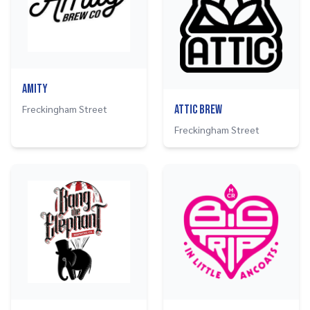
Amity
Freckingham Street
Attic Brew
Freckingham Street