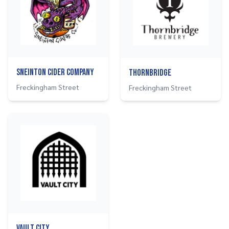
Sneinton Cider Company
Thornbridge
Freckingham Street
Freckingham Street
Vault City