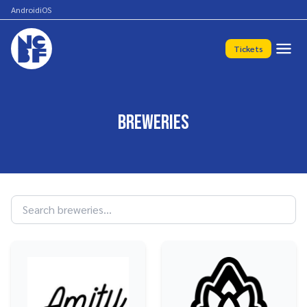
Android
iOS
Tickets
Breweries