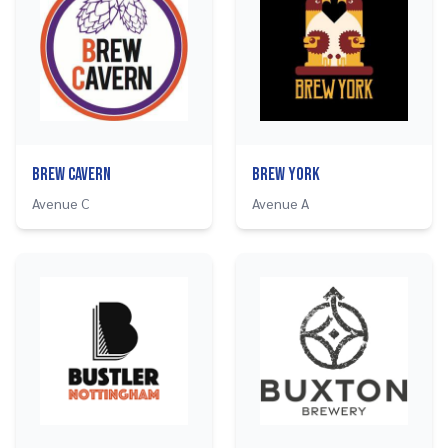
Brew Cavern
Brew York
Avenue C
Avenue A