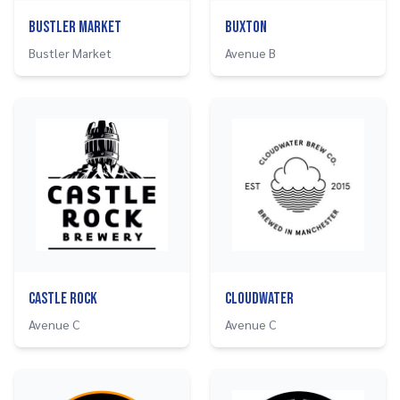
Bustler Market
Buxton
Bustler Market
Avenue B
Castle Rock
Cloudwater
Avenue C
Avenue C