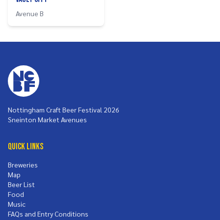
Avenue B
Nottingham Craft Beer Festival 2026
Sneinton Market Avenues
Quick Links
Breweries
Map
Beer List
Food
Music
FAQs and Entry Conditions