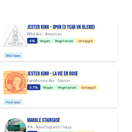
Jester King - Spon (3 Year UK Blend)
Wild Ale - American
6%
Vegan
Vegetarian
Untappd
Wild beer
Jester King - La Vie En Rose
Farmhouse Ale - Saison
5.7%
Vegan
Vegetarian
Untappd
Fruit beer
Marble Staircase
IPA - New England / Hazy