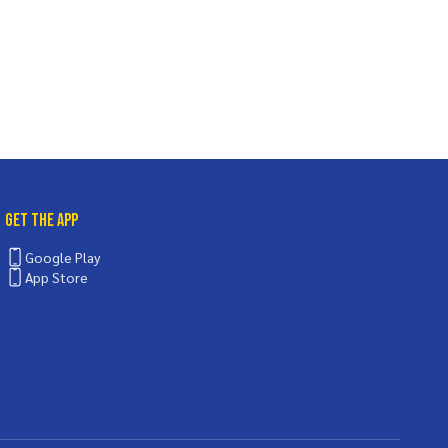
Get the App
Google Play
App Store