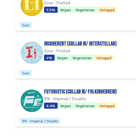
Sour - Fruited
5.5%
Vegan
Vegetarian
Untappd
Sour
Incoherent (collab w/ Interstellar)
Sour - Fruited
6%
Vegan
Vegetarian
Untappd
Sour
Futuristic (collab w/ Folkingebrew)
IPA - Imperial / Double
8.4%
Vegan
Vegetarian
Untappd
IPA - Imperial / Double