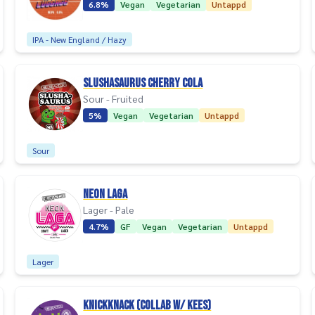
6.8%
Vegan
Vegetarian
Untappd
IPA - New England / Hazy
Slushasaurus Cherry Cola
Sour - Fruited
5%
Vegan
Vegetarian
Untappd
Sour
Neon Laga
Lager - Pale
4.7%
GF
Vegan
Vegetarian
Untappd
Lager
Knickknack (collab w/ Kees)