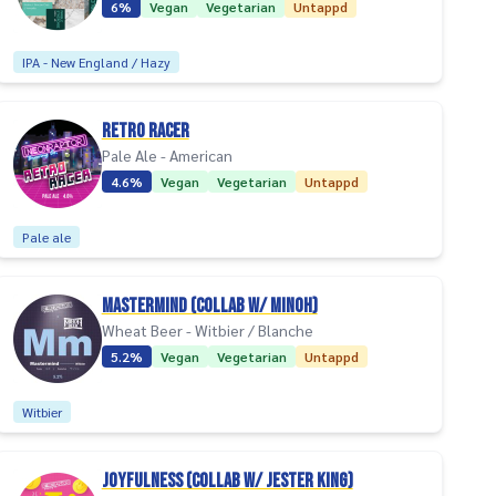
6%
Vegan
Vegetarian
Untappd
IPA - New England / Hazy
Retro Racer
Pale Ale - American
4.6%
Vegan
Vegetarian
Untappd
Pale ale
Mastermind (collab w/ Minoh)
Wheat Beer - Witbier / Blanche
5.2%
Vegan
Vegetarian
Untappd
Witbier
Joyfulness (collab w/ Jester King)