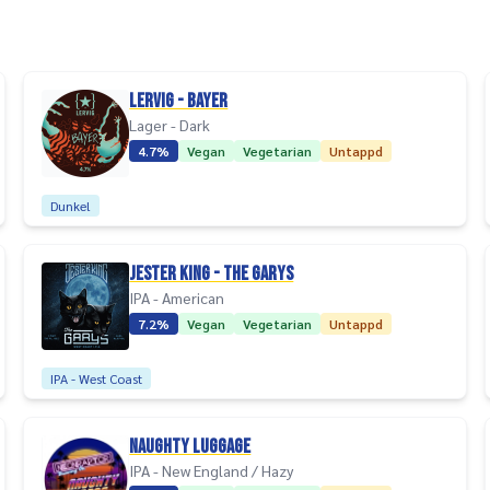
Lervig - Bayer
Lager - Dark
4.7%
Vegan
Vegetarian
Untappd
Dunkel
Jester King - The Garys
IPA - American
7.2%
Vegan
Vegetarian
Untappd
IPA - West Coast
Naughty Luggage
IPA - New England / Hazy