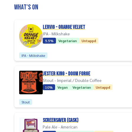
What's on
Lervig - Orange Velvet
IPA - Milkshake
5.5%
Vegetarian
Untappd
IPA - Milkshake
Jester King - Doom Forge
Stout - Imperial / Double Coffee
10%
Vegan
Vegetarian
Untappd
Stout
Screensaver (Cask)
Pale Ale - American