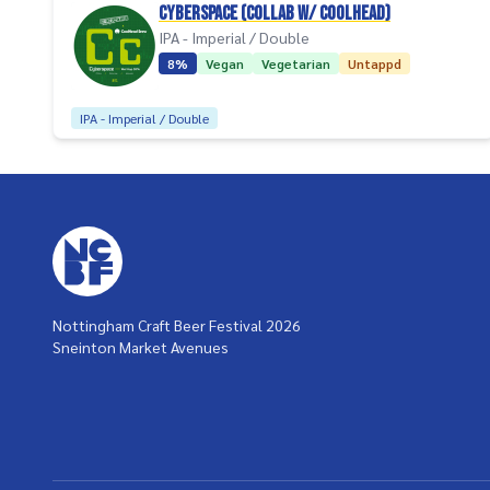
Cyberspace (collab w/ Coolhead)
IPA - Imperial / Double
8%
Vegan
Vegetarian
Untappd
IPA - Imperial / Double
Nottingham Craft Beer Festival 2026
Sneinton Market Avenues