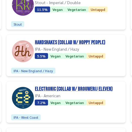
Stout - Imperial / Double
11.5%
Vegan
Vegetarian
Untappd
Stout
Handshakes (collab w/ Hoppy People)
IPA - New England / Hazy
5.5%
Vegan
Vegetarian
Untappd
IPA - New England / Hazy
Electronic (collab w/ Brouwerij Eleven)
IPA - American
7.2%
Vegan
Vegetarian
Untappd
IPA - West Coast