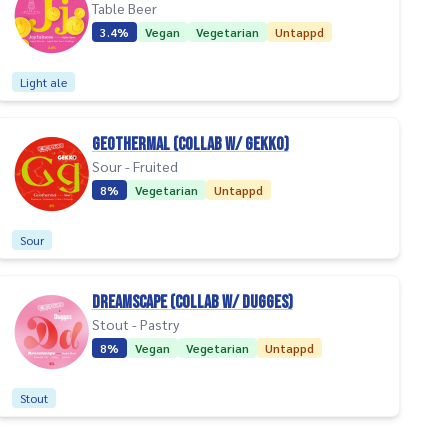
Table Beer
3.4%
Vegan
Vegetarian
Untappd
Light ale
Geothermal (collab w/ Gekko)
Sour - Fruited
8%
Vegetarian
Untappd
Sour
Dreamscape (collab w/ Dugges)
Stout - Pastry
8%
Vegan
Vegetarian
Untappd
Stout