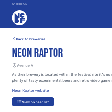
Android
iOS
Back to breweries
Neon Raptor
Avenue A
As their brewery is located within the festival site it’s no
plenty of tasty experimental beers and retro video game 
Neon Raptor website
View on beer list