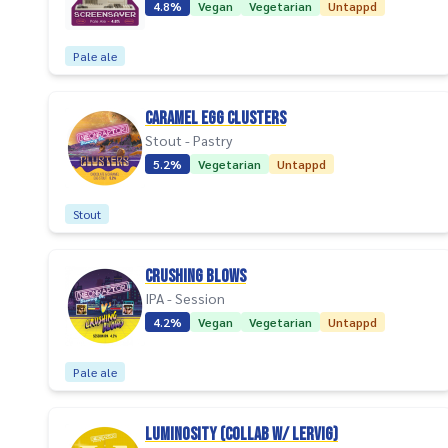
4.8%
Vegan
Vegetarian
Untappd
Pale ale
Caramel Egg Clusters
Stout - Pastry
5.2%
Vegetarian
Untappd
Stout
Crushing Blows
IPA - Session
4.2%
Vegan
Vegetarian
Untappd
Pale ale
Luminosity (collab w/ Lervig)