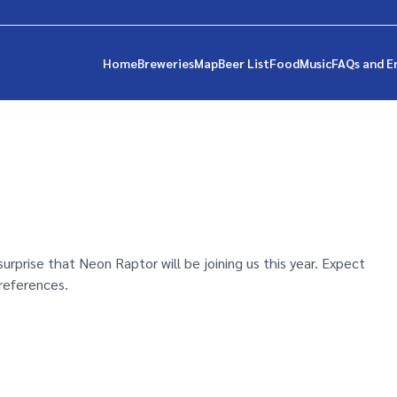
Home
Breweries
Map
Beer List
Food
Music
FAQs and E
 surprise that Neon Raptor will be joining us this year. Expect
references.