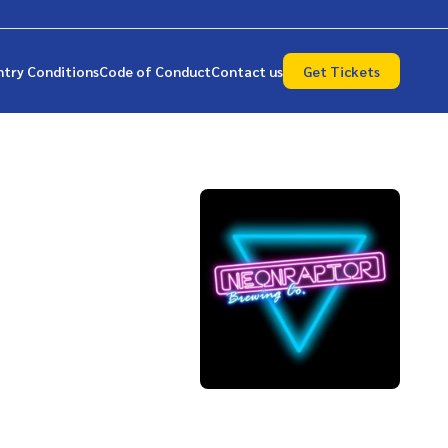
ntry Conditions
Code of Conduct
Contact us
Get Tickets