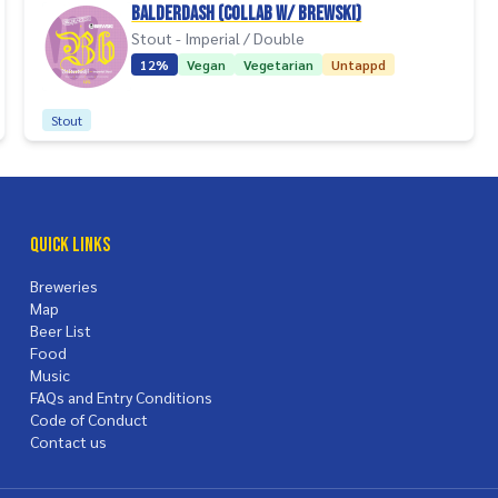
Balderdash (collab w/ Brewski)
Stout - Imperial / Double
12%
Vegan
Vegetarian
Untappd
Stout
Quick Links
Breweries
Map
Beer List
Food
Music
FAQs and Entry Conditions
Code of Conduct
Contact us