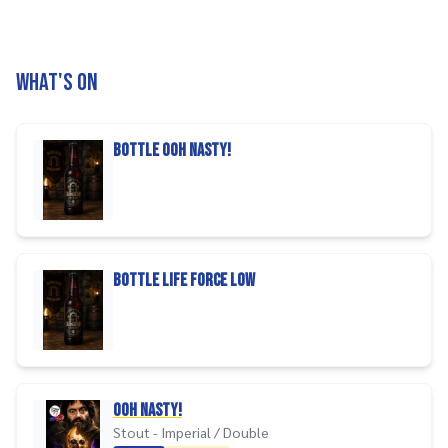
What's on
bottle ooh nasty!
bottle life force low
Ooh Nasty!
Stout - Imperial / Double