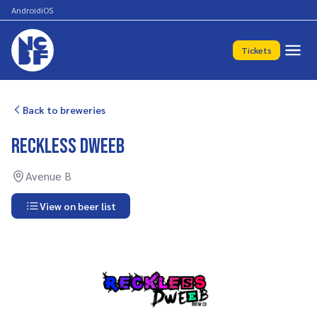
Android
iOS
Tickets
Back to breweries
Reckless Dweeb
Avenue B
View on beer list