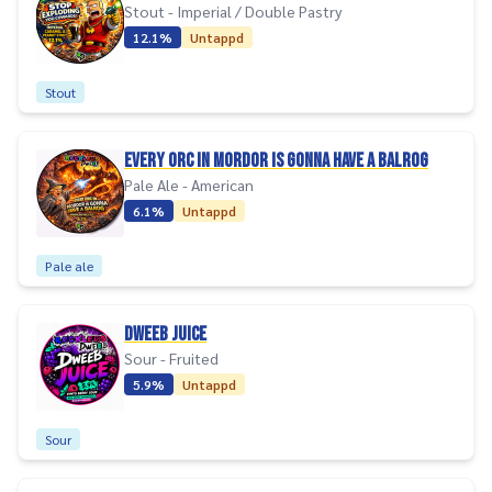
Stout - Imperial / Double Pastry
12.1%
Untappd
Stout
EVERY ORC IN MORDOR IS GONNA HAVE A BALROG
Pale Ale - American
6.1%
Untappd
Pale ale
DWEEB JUICE
Sour - Fruited
5.9%
Untappd
Sour