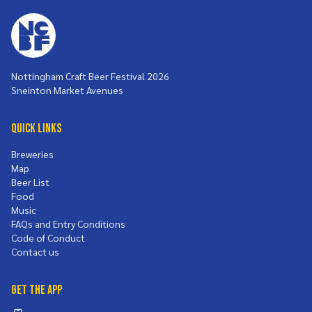
Nottingham Craft Beer Festival 2026
Sneinton Market Avenues
Quick Links
Breweries
Map
Beer List
Food
Music
FAQs and Entry Conditions
Code of Conduct
Contact us
Get the App