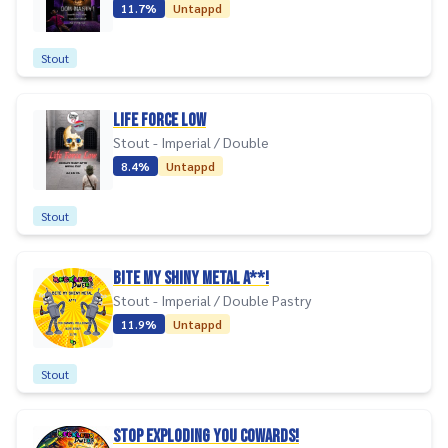
11.7%
Untappd
Stout
Life Force Low
Stout - Imperial / Double
8.4%
Untappd
Stout
BITE MY SHINY METAL A**!
Stout - Imperial / Double Pastry
11.9%
Untappd
Stout
STOP EXPLODING YOU COWARDS!