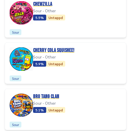
CHEWZILLA
Sour - Other
5.5%
Untappd
Sour
CHERRY COLA SQUISHEE!
Sour - Other
5.9%
Untappd
Sour
BRU TANG CLAN
Sour - Other
5.1%
Untappd
Sour