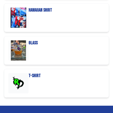
Hawaiian Shirt
Glass
T-Shirt