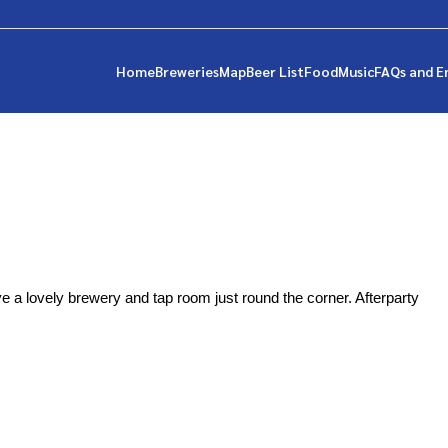
Home
Breweries
Map
Beer List
Food
Music
FAQs and E
e a lovely brewery and tap room just round the corner. Afterparty 