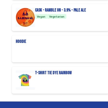
CASK - Ramble on - 3.9% - Pale Ale
Vegan
Vegetarian
Hoodie
T-Shirt Tie Dye Rainbow