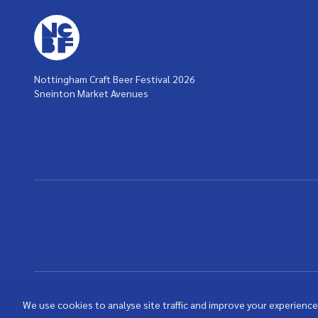
Nottingham Craft Beer Festival 2026
Sneinton Market Avenues
We use cookies to analyse site traffic and improve your experience.