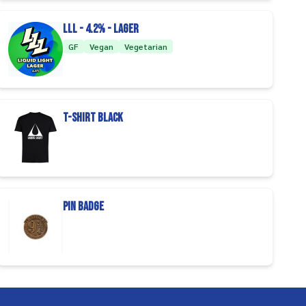
LLL - 4.2% - Lager
GF
Vegan
Vegetarian
T-Shirt Black
Pin badge