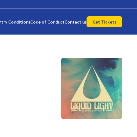
ntry Conditions
Code of Conduct
Contact us
Get Tickets