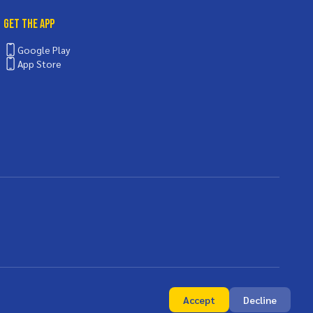
Get the App
Google Play
App Store
Accept
Decline