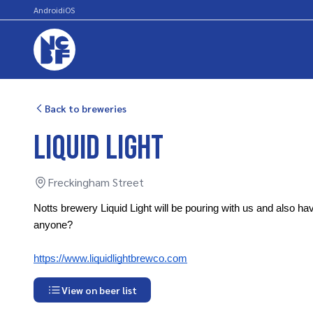
Android
iOS
Back to breweries
Liquid Light
Freckingham Street
Notts brewery Liquid Light will be pouring with us and also hav
anyone? 
https://www.liquidlightbrewco.com
View on beer list