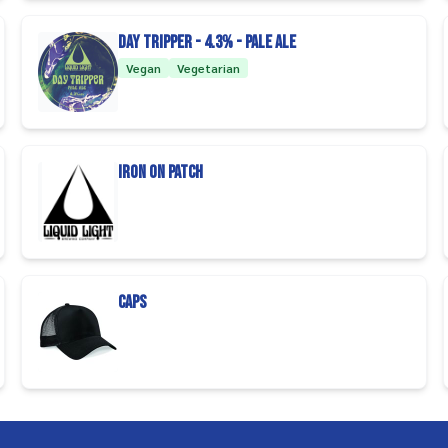
Day Tripper - 4.3% - Pale Ale
Vegan
Vegetarian
Iron On Patch
Caps