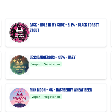
CASK - Hole In My Shoe - 5.1% - Black Forest
Stout
Less Dangerous - 4.5% - Hazy
Vegan
Vegetarian
Pink Moon - 4% - Raspberry Wheat Beer
Vegan
Vegetarian