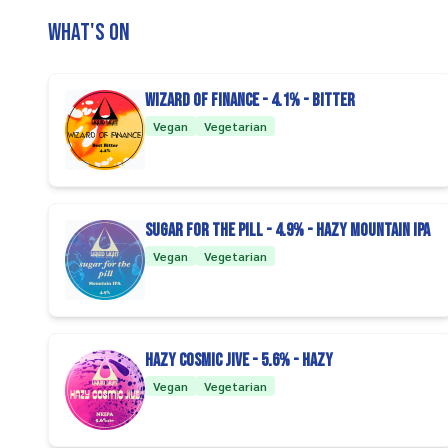
What's on
Wizard of Finance - 4.1% - Bitter
Vegan
Vegetarian
Sugar For The Pill - 4.9% - Hazy Mountain IPA
Vegan
Vegetarian
Hazy Cosmic Jive - 5.6% - Hazy
Vegan
Vegetarian