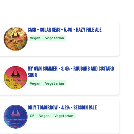
CASK - Solar Seas - 5.4% - Hazy Pale Ale
Vegan
Vegetarian
My Own Summer - 3.4% - Rhubarb and Custard
Sour
Vegan
Vegetarian
Only Tomorrow - 4.2% - Session Pale
GF
Vegan
Vegetarian