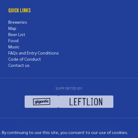
Quick Links
Breweries
Map
Beer List
Food
Music
FAQs and Entry Conditions
Code of Conduct
Contact us
SUPPORTED BY
© 2026 Nottingham Craft Beer Festival. All rights reserved.
 By continuing to use this site, you consent to our use of cookies.