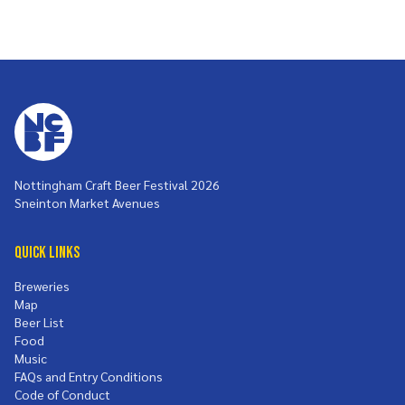
Nottingham Craft Beer Festival 2026
Sneinton Market Avenues
Quick Links
Breweries
Map
Beer List
Food
Music
FAQs and Entry Conditions
Code of Conduct