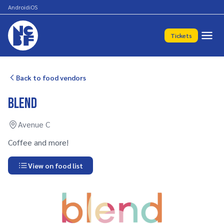
Android
iOS
Tickets
Back to food vendors
Blend
Avenue C
Coffee and more!
View on food list